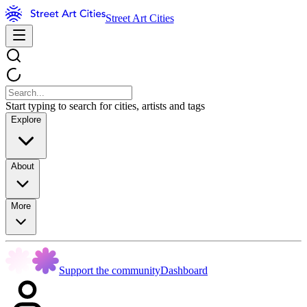
Street Art Cities
Start typing to search for cities, artists and tags
Explore
About
More
Support the community
Dashboard