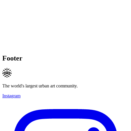
Footer
The world's largest urban art community.
Instagram