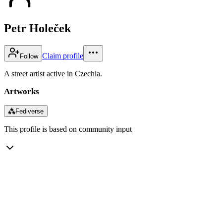
Petr Holeček
Claim profile
Follow
A street artist active in Czechia.
Artworks
⁂
Fediverse
This profile is based on community input