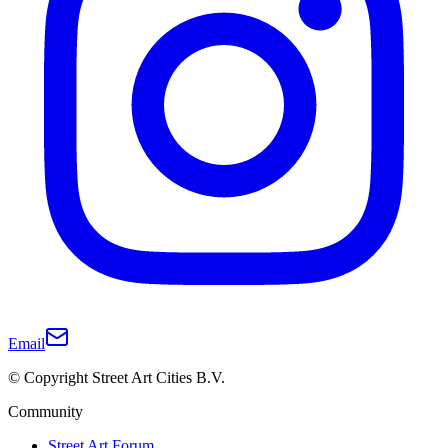
Email
© Copyright Street Art Cities B.V.
Community
Street Art Forum