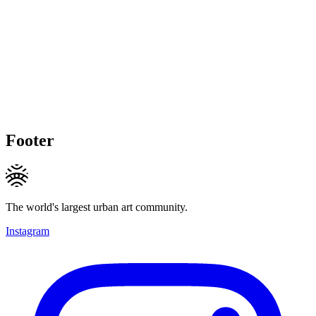
Footer
The world's largest urban art community.
Instagram