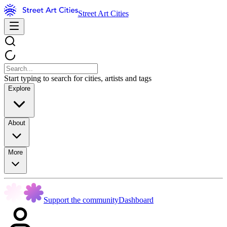
Street Art Cities
Start typing to search for cities, artists and tags
Explore
About
More
Support the community
Dashboard