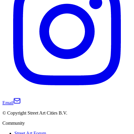
Email
© Copyright Street Art Cities B.V.
Community
Street Art Forum