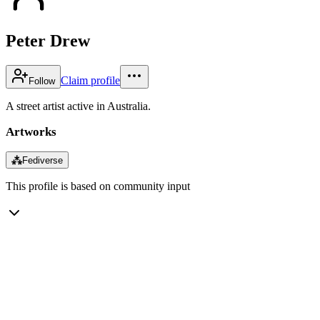
Peter Drew
Claim profile
Follow
A street artist active in Australia.
Artworks
⁂
Fediverse
This profile is based on community input