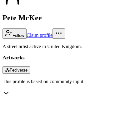
Pete McKee
Claim profile
Follow
A street artist active in United Kingdom.
Artworks
⁂
Fediverse
This profile is based on community input