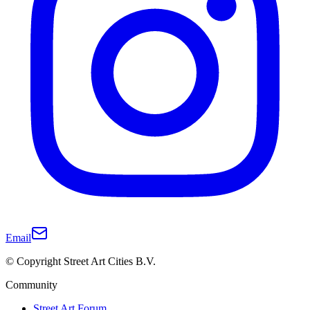
Email
© Copyright Street Art Cities B.V.
Community
Street Art Forum