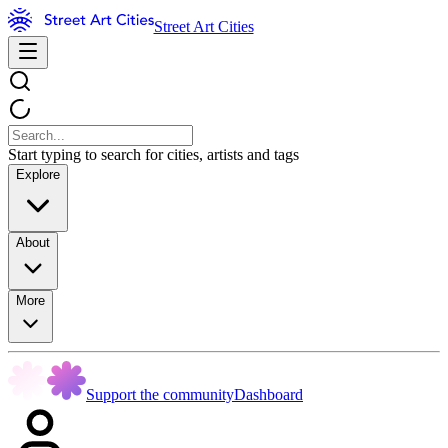
Street Art Cities
Start typing to search for cities, artists and tags
Explore
About
More
Support the community
Dashboard