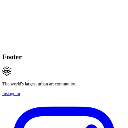
Footer
The world's largest urban art community.
Instagram