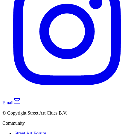
Email
© Copyright Street Art Cities B.V.
Community
Street Art Forum