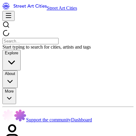
Street Art Cities
Start typing to search for cities, artists and tags
Explore
About
More
Support the community
Dashboard