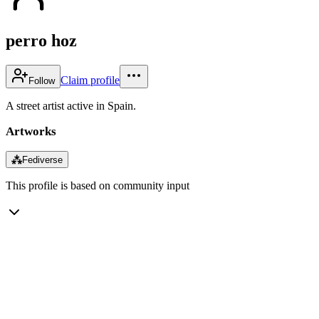
perro hoz
Claim profile
Follow
A street artist active in Spain.
Artworks
⁂
Fediverse
This profile is based on community input