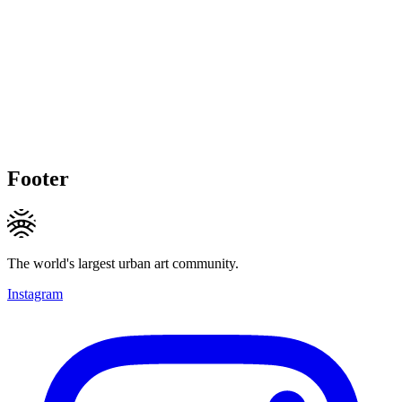
Footer
The world's largest urban art community.
Instagram