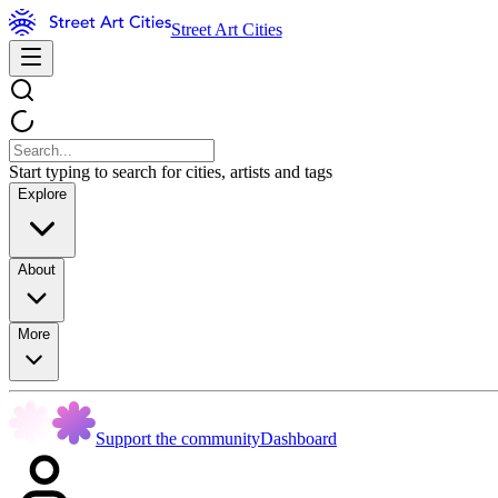
Street Art Cities
Start typing to search for cities, artists and tags
Explore
About
More
Support the community
Dashboard