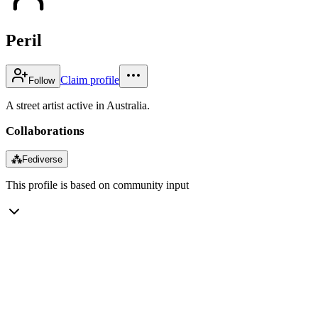
Peril
Claim profile
Follow
A street artist active in Australia.
Collaborations
⁂
Fediverse
This profile is based on community input