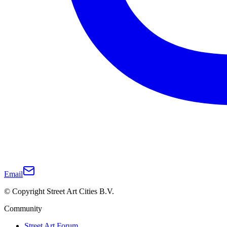
Email
© Copyright Street Art Cities B.V.
Community
Street Art Forum