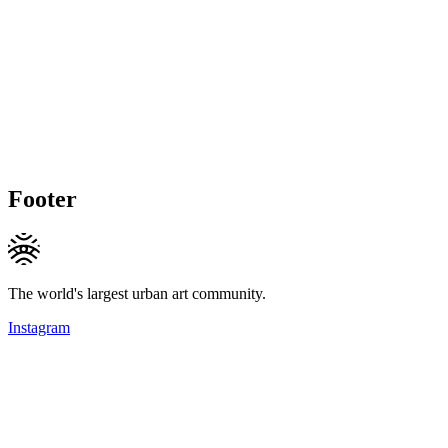
Footer
The world's largest urban art community.
Instagram