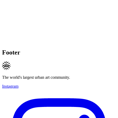
Footer
The world's largest urban art community.
Instagram