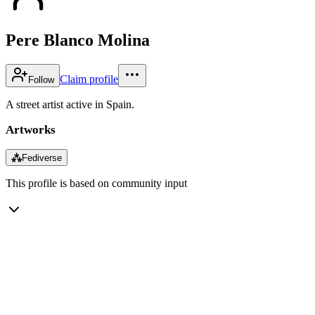
Pere Blanco Molina
Claim profile
Follow
A street artist active in Spain.
Artworks
⁂
Fediverse
This profile is based on community input