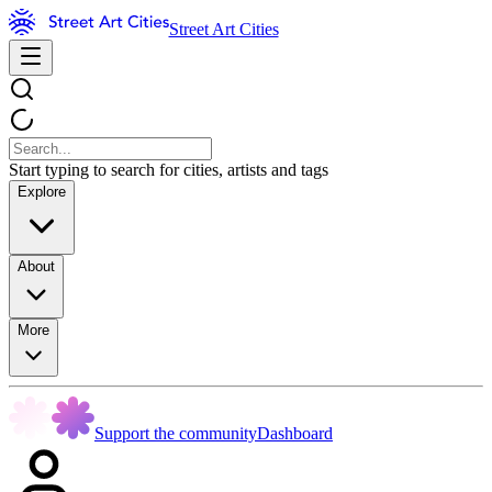
Street Art Cities
Start typing to search for cities, artists and tags
Explore
About
More
Support the community
Dashboard