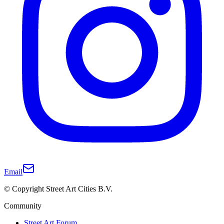
Email
© Copyright Street Art Cities B.V.
Community
Street Art Forum