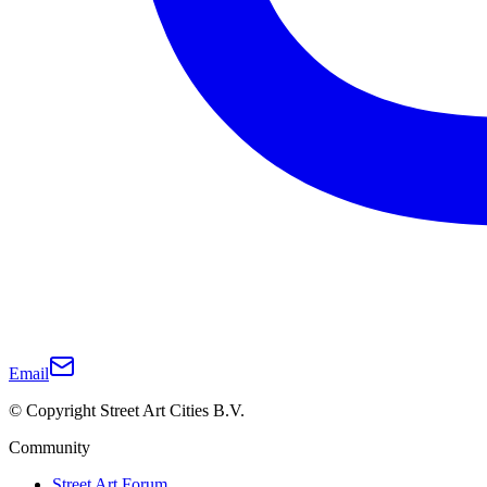
Email
© Copyright Street Art Cities B.V.
Community
Street Art Forum