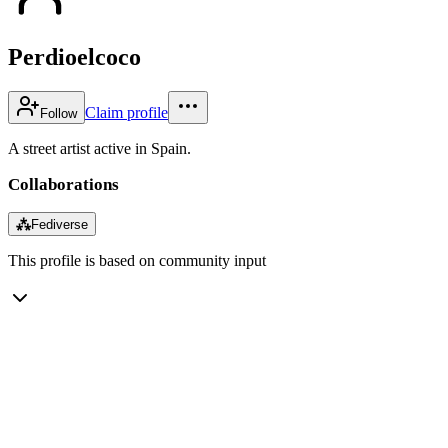
Perdioelcoco
Claim profile
Follow
A street artist active in Spain.
Collaborations
⁂
Fediverse
This profile is based on community input