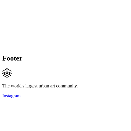
Footer
The world's largest urban art community.
Instagram