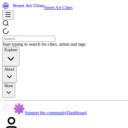
Street Art Cities
Start typing to search for cities, artists and tags
Explore
About
More
Support the community
Dashboard