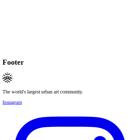
Footer
The world's largest urban art community.
Instagram