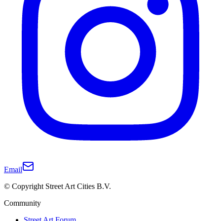
Email
© Copyright Street Art Cities B.V.
Community
Street Art Forum