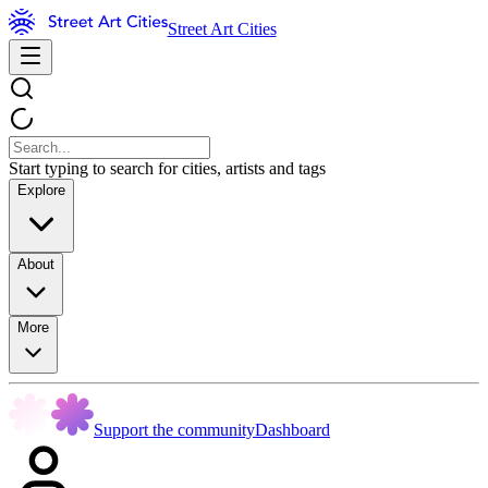
Street Art Cities
Start typing to search for cities, artists and tags
Explore
About
More
Support the community
Dashboard