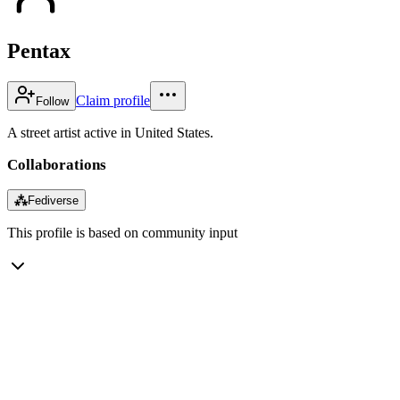
Pentax
Claim profile
Follow
A street artist active in United States.
Collaborations
⁂
Fediverse
This profile is based on community input