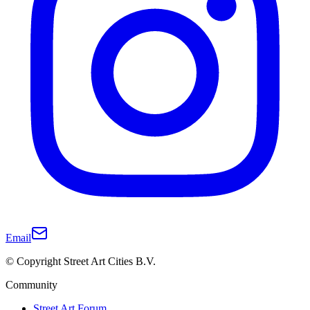
Email
© Copyright Street Art Cities B.V.
Community
Street Art Forum