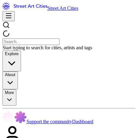
Street Art Cities
Start typing to search for cities, artists and tags
Explore
About
More
Support the community
Dashboard