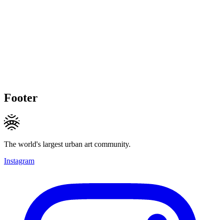
Footer
The world's largest urban art community.
Instagram