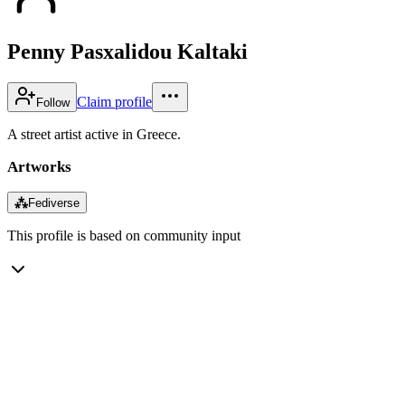
Penny Pasxalidou Kaltaki
Claim profile
Follow
A street artist active in Greece.
Artworks
⁂
Fediverse
This profile is based on community input