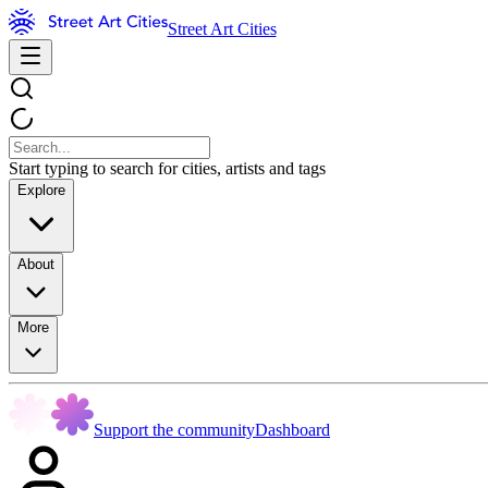
Street Art Cities
Start typing to search for cities, artists and tags
Explore
About
More
Support the community
Dashboard