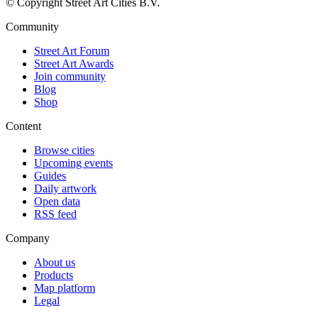
© Copyright Street Art Cities B.V.
Community
Street Art Forum
Street Art Awards
Join community
Blog
Shop
Content
Browse cities
Upcoming events
Guides
Daily artwork
Open data
RSS feed
Company
About us
Products
Map platform
Legal