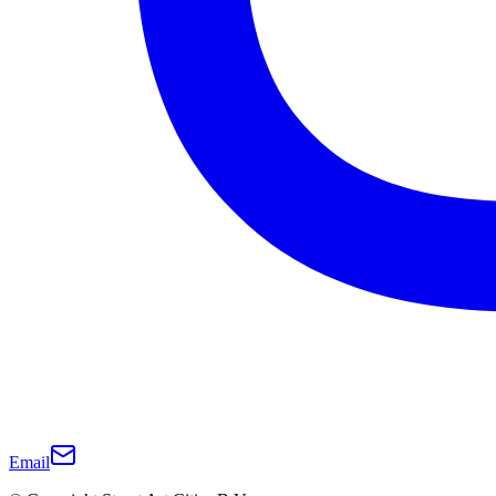
Email