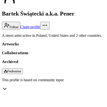
Bartek Świątecki a.k.a. Pener
Claim profile
Follow
A street artist active in Poland, United States and 2 other countries.
Artworks
Collaborations
Archived
⁂
Fediverse
This profile is based on community input