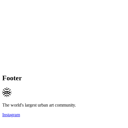
Footer
The world's largest urban art community.
Instagram