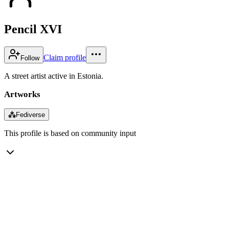
Pencil XVI
Claim profile
Follow
A street artist active in Estonia.
Artworks
⁂
Fediverse
This profile is based on community input