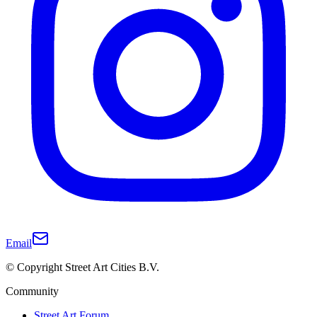
Email
© Copyright Street Art Cities B.V.
Community
Street Art Forum