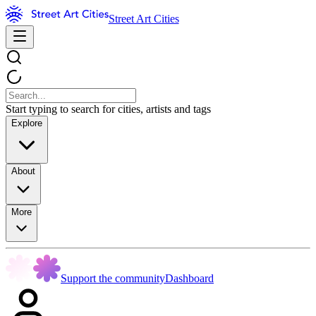
Street Art Cities
Start typing to search for cities, artists and tags
Explore
About
More
Support the community
Dashboard