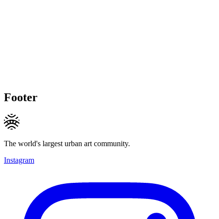
Footer
The world's largest urban art community.
Instagram