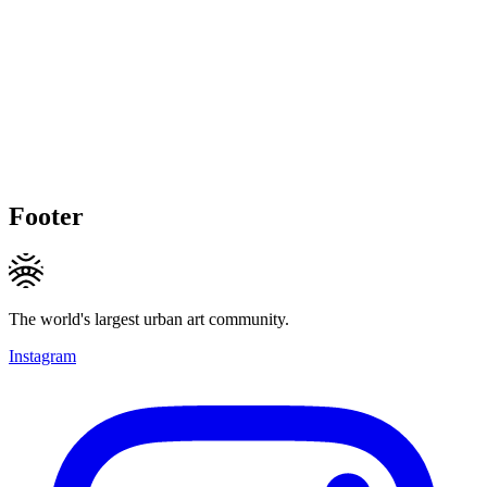
Footer
The world's largest urban art community.
Instagram