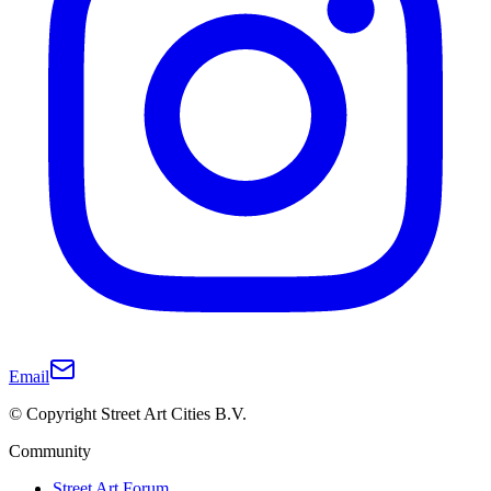
Email
© Copyright Street Art Cities B.V.
Community
Street Art Forum