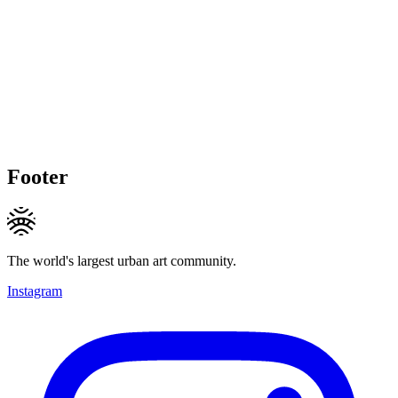
Footer
The world's largest urban art community.
Instagram