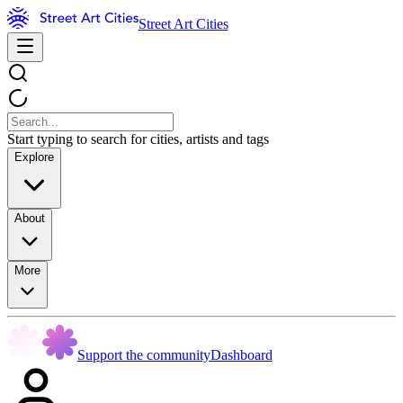
Street Art Cities
Start typing to search for cities, artists and tags
Explore
About
More
Support the community
Dashboard