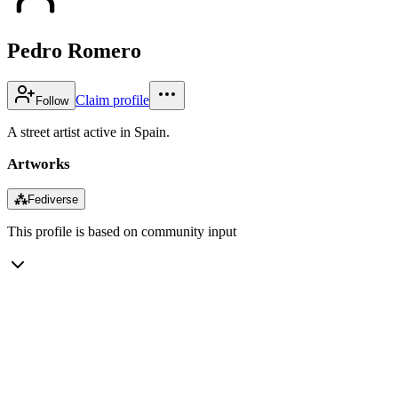
Pedro Romero
Claim profile
Follow
A street artist active in Spain.
Artworks
⁂
Fediverse
This profile is based on community input