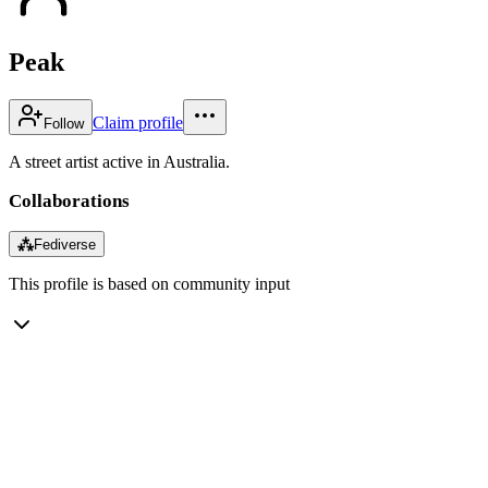
Peak
Claim profile
Follow
A street artist active in Australia.
Collaborations
⁂
Fediverse
This profile is based on community input