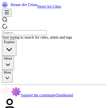
Street Art Cities
Start typing to search for cities, artists and tags
Explore
About
More
Support the community
Dashboard