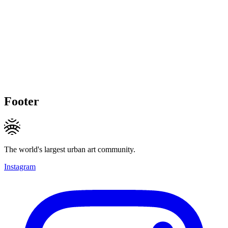
Footer
The world's largest urban art community.
Instagram