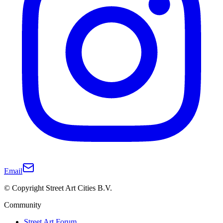
Email
© Copyright Street Art Cities B.V.
Community
Street Art Forum