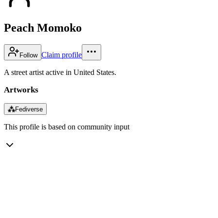
Peach Momoko
Claim profile
Follow
A street artist active in United States.
Artworks
⁂
Fediverse
This profile is based on community input