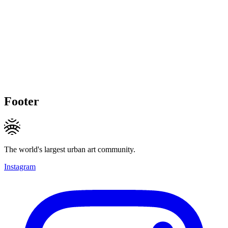
Footer
The world's largest urban art community.
Instagram