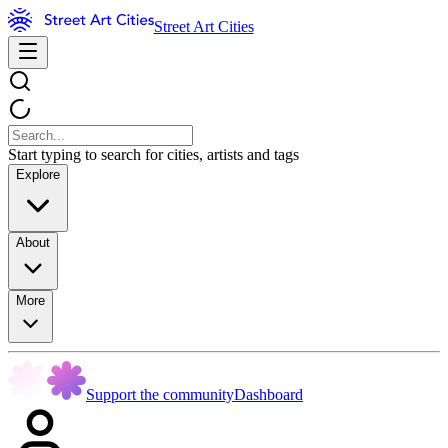
Street Art Cities
Start typing to search for cities, artists and tags
Explore
About
More
Support the community
Dashboard