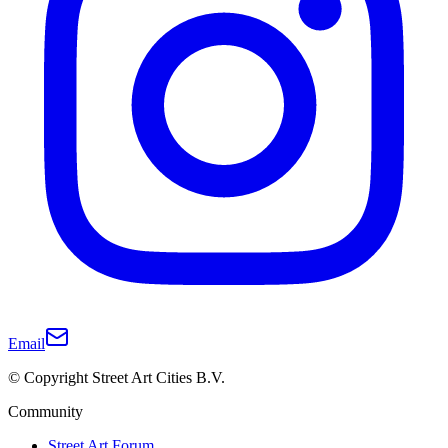
Email
© Copyright Street Art Cities B.V.
Community
Street Art Forum