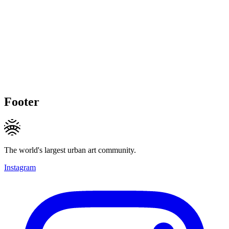
Footer
The world's largest urban art community.
Instagram