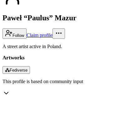
Paweł “Paulus” Mazur
Claim profile
Follow
A street artist active in Poland.
Artworks
⁂
Fediverse
This profile is based on community input