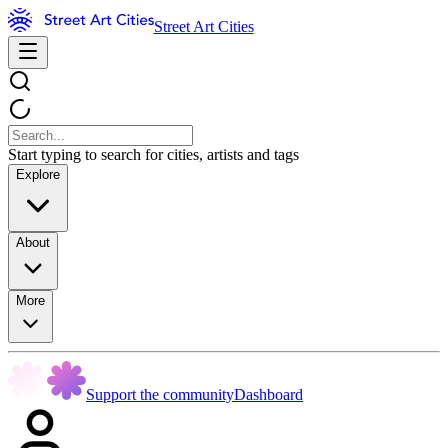
Street Art Cities
Start typing to search for cities, artists and tags
Explore
About
More
Support the community
Dashboard