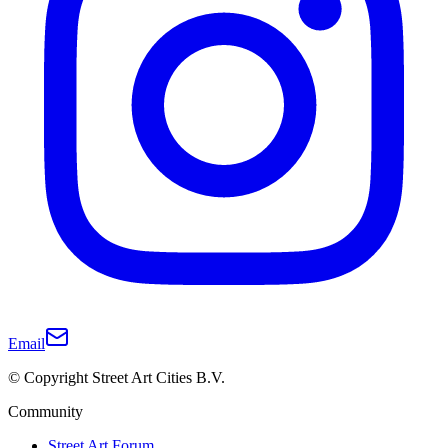
Email
© Copyright Street Art Cities B.V.
Community
Street Art Forum