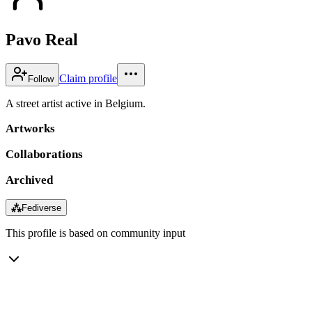
Pavo Real
Claim profile
Follow
A street artist active in Belgium.
Artworks
Collaborations
Archived
⁂
Fediverse
This profile is based on community input