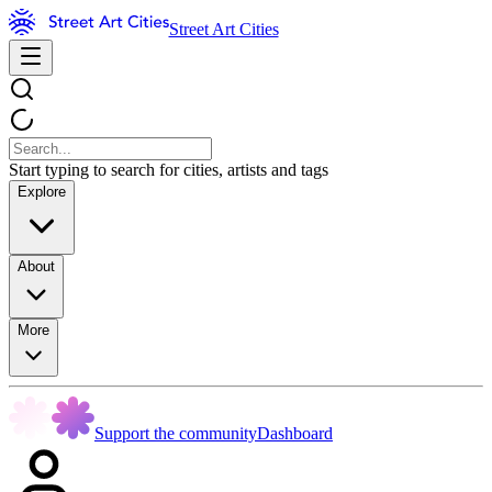
Street Art Cities
Start typing to search for cities, artists and tags
Explore
About
More
Support the community
Dashboard