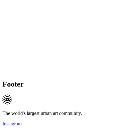
Footer
The world's largest urban art community.
Instagram