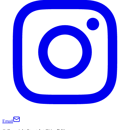
Email