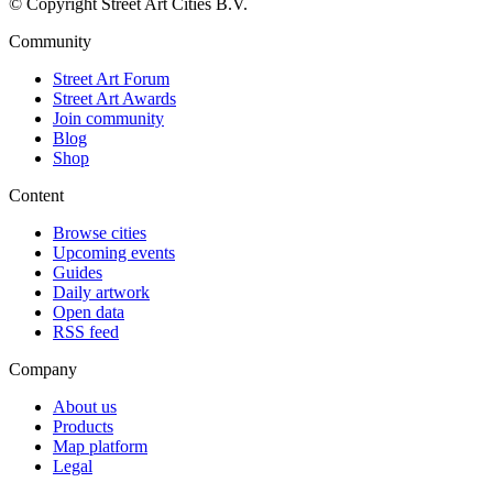
© Copyright Street Art Cities B.V.
Community
Street Art Forum
Street Art Awards
Join community
Blog
Shop
Content
Browse cities
Upcoming events
Guides
Daily artwork
Open data
RSS feed
Company
About us
Products
Map platform
Legal