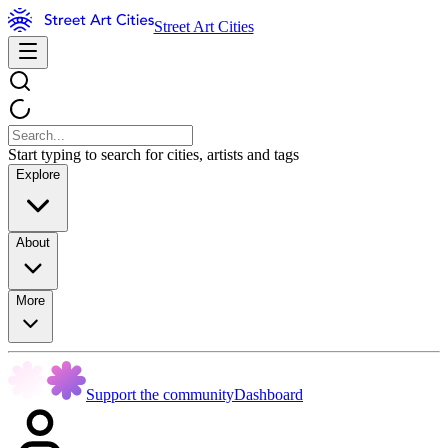
Street Art Cities
Start typing to search for cities, artists and tags
Explore
About
More
Support the community
Dashboard