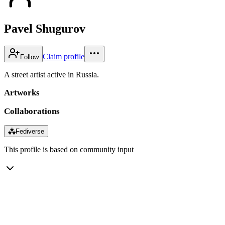
Pavel Shugurov
Claim profile
Follow
A street artist active in Russia.
Artworks
Collaborations
⁂
Fediverse
This profile is based on community input