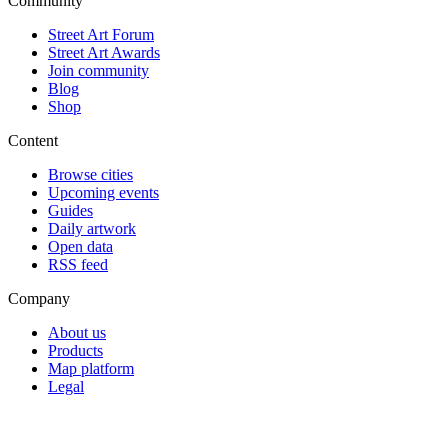
Community
Street Art Forum
Street Art Awards
Join community
Blog
Shop
Content
Browse cities
Upcoming events
Guides
Daily artwork
Open data
RSS feed
Company
About us
Products
Map platform
Legal