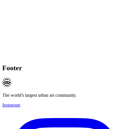
Footer
The world's largest urban art community.
Instagram