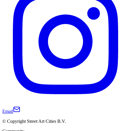
Email
© Copyright Street Art Cities B.V.