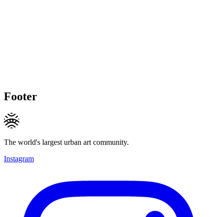
Footer
The world's largest urban art community.
Instagram