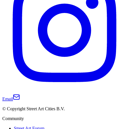
Email
© Copyright Street Art Cities B.V.
Community
Street Art Forum