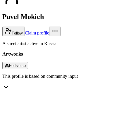
Pavel Mokich
Claim profile
Follow
A street artist active in Russia.
Artworks
⁂
Fediverse
This profile is based on community input