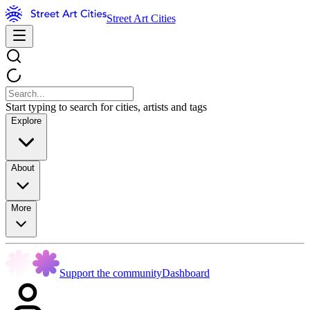
Street Art Cities
Start typing to search for cities, artists and tags
Explore
About
More
Support the community
Dashboard