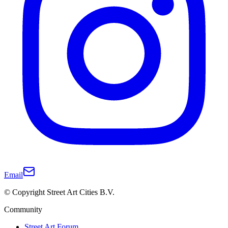
Email
© Copyright Street Art Cities B.V.
Community
Street Art Forum