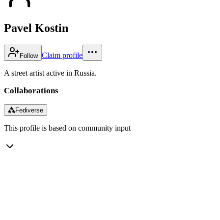
Pavel Kostin
Claim profile
Follow
A street artist active in Russia.
Collaborations
⁂
Fediverse
This profile is based on community input