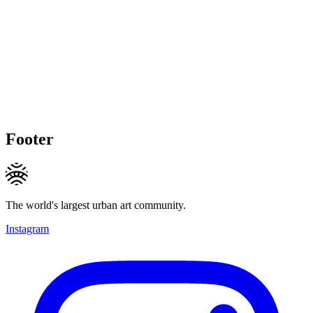
Footer
The world's largest urban art community.
Instagram