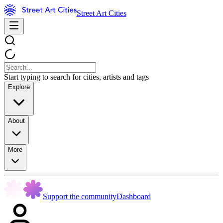
Street Art Cities
Start typing to search for cities, artists and tags
Explore
About
More
Support the community
Dashboard