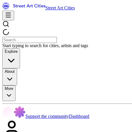
Street Art Cities
Start typing to search for cities, artists and tags
Explore
About
More
Support the community
Dashboard