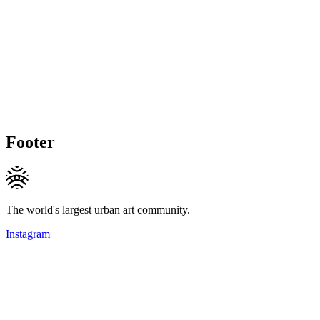
Footer
The world's largest urban art community.
Instagram