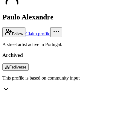
Paulo Alexandre
Claim profile
Follow
A street artist active in Portugal.
Archived
⁂
Fediverse
This profile is based on community input