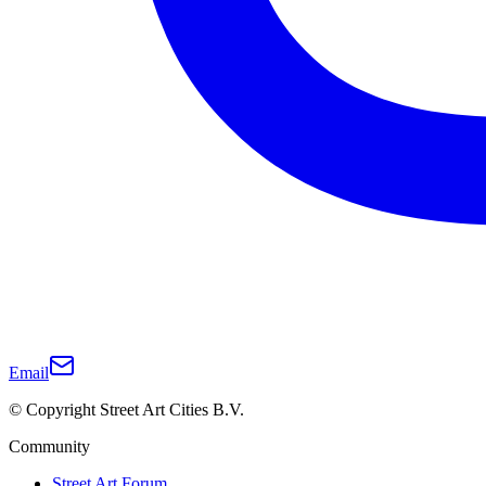
Email
© Copyright Street Art Cities B.V.
Community
Street Art Forum