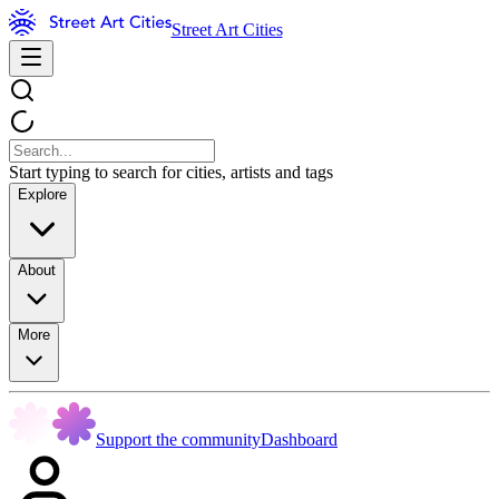
Street Art Cities
Start typing to search for cities, artists and tags
Explore
About
More
Support the community
Dashboard