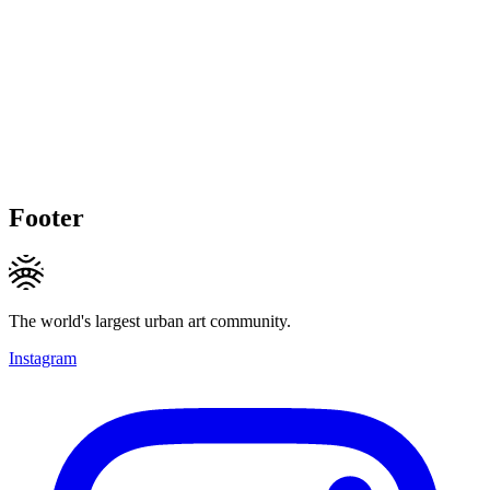
Footer
The world's largest urban art community.
Instagram