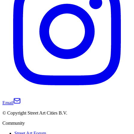
Email
© Copyright Street Art Cities B.V.
Community
Street Art Forum