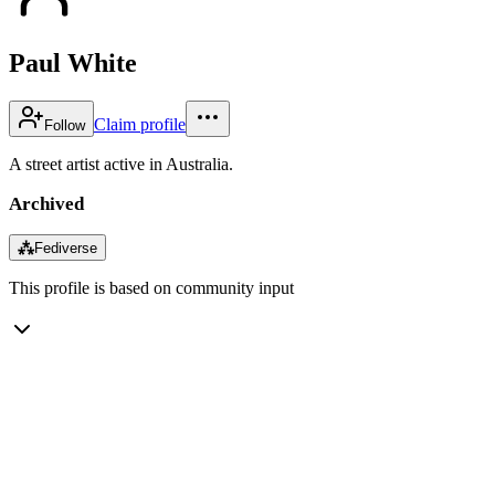
Paul White
Claim profile
Follow
A street artist active in Australia.
Archived
⁂
Fediverse
This profile is based on community input