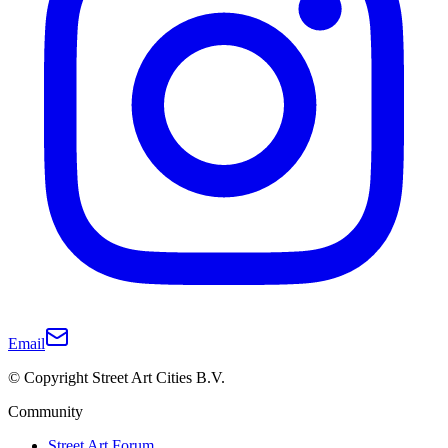
Email
© Copyright Street Art Cities B.V.
Community
Street Art Forum