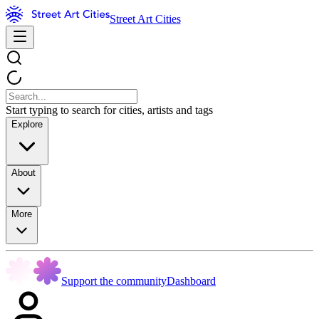
Street Art Cities
Start typing to search for cities, artists and tags
Explore
About
More
Support the community
Dashboard