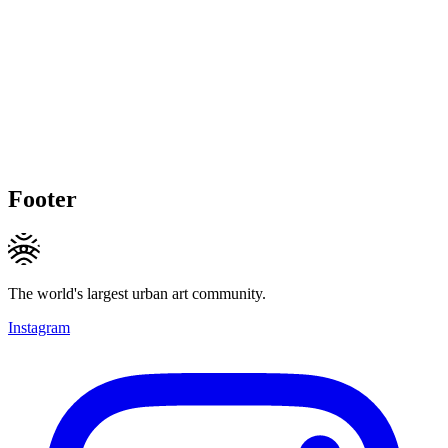
Footer
The world's largest urban art community.
Instagram