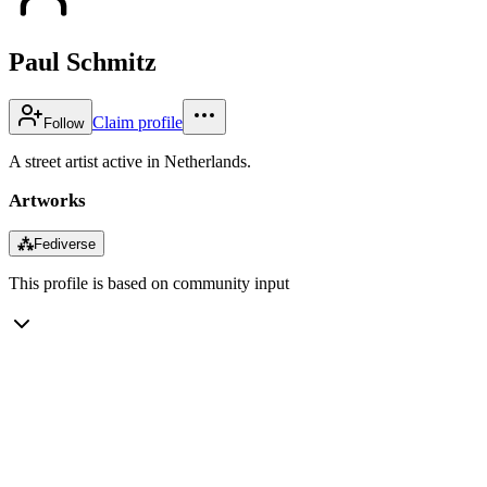
Paul Schmitz
Claim profile
Follow
A street artist active in Netherlands.
Artworks
⁂
Fediverse
This profile is based on community input