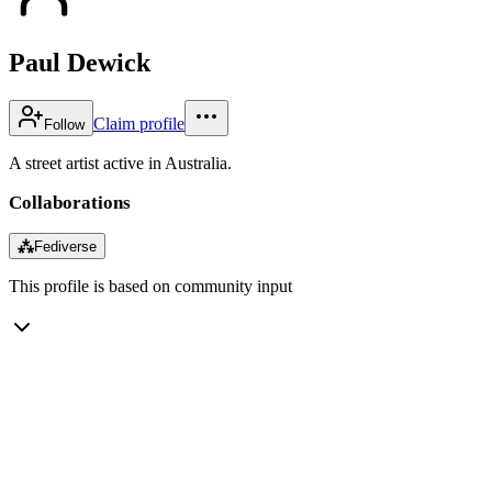
Paul Dewick
Claim profile
Follow
A street artist active in Australia.
Collaborations
⁂
Fediverse
This profile is based on community input