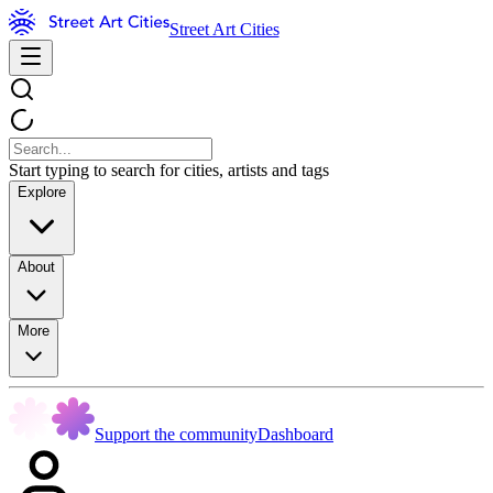
Street Art Cities
Start typing to search for cities, artists and tags
Explore
About
More
Support the community
Dashboard