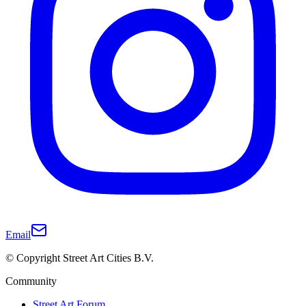
Email
© Copyright Street Art Cities B.V.
Community
Street Art Forum