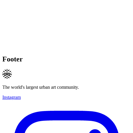
Footer
The world's largest urban art community.
Instagram