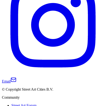
Email
© Copyright Street Art Cities B.V.
Community
Street Art Forum