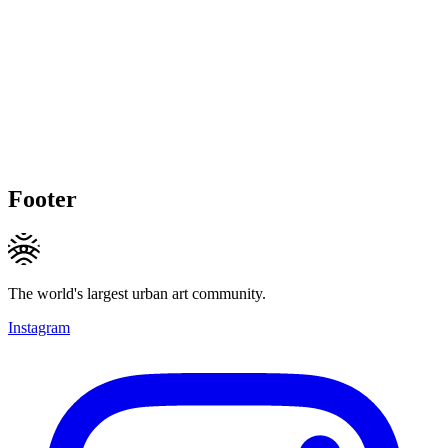
Footer
The world's largest urban art community.
Instagram