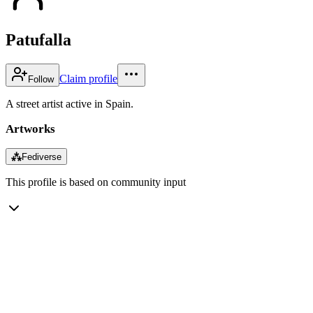
Patufalla
Claim profile
Follow
A street artist active in Spain.
Artworks
⁂
Fediverse
This profile is based on community input