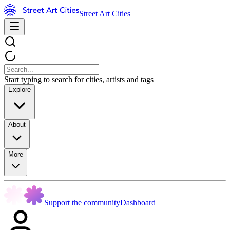
Street Art Cities
Start typing to search for cities, artists and tags
Explore
About
More
Support the community
Dashboard