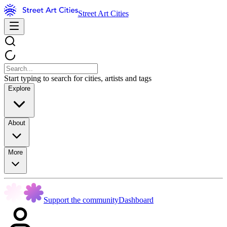
Street Art Cities
Start typing to search for cities, artists and tags
Explore
About
More
Support the community
Dashboard