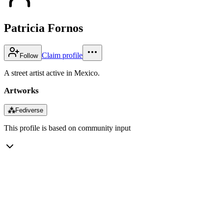
Patricia Fornos
Claim profile
Follow
A street artist active in Mexico.
Artworks
⁂
Fediverse
This profile is based on community input