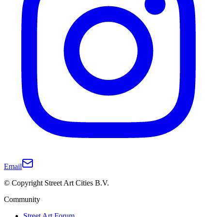
Email
© Copyright Street Art Cities B.V.
Community
Street Art Forum