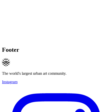
Footer
The world's largest urban art community.
Instagram