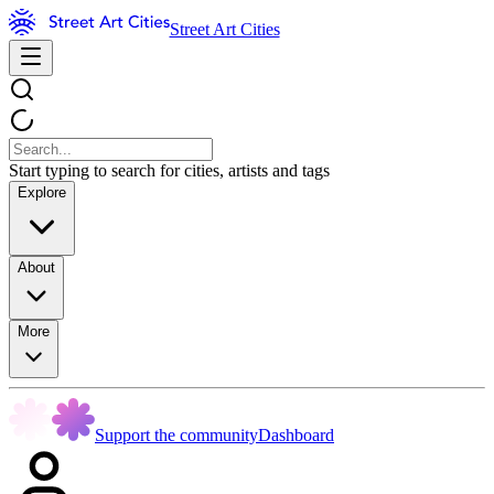
Street Art Cities
Start typing to search for cities, artists and tags
Explore
About
More
Support the community
Dashboard