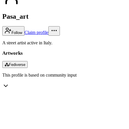
Pasa_art
Claim profile
Follow
A street artist active in Italy.
Artworks
⁂
Fediverse
This profile is based on community input