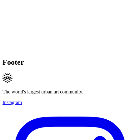
Footer
The world's largest urban art community.
Instagram