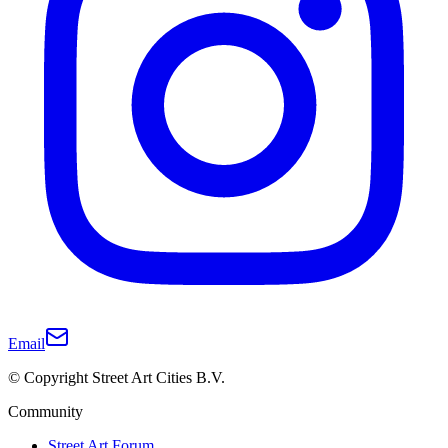
Email
© Copyright Street Art Cities B.V.
Community
Street Art Forum