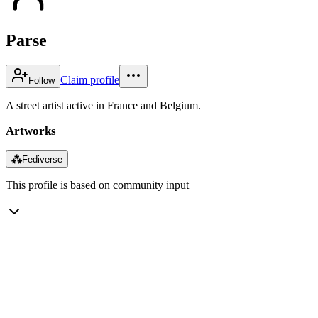
Parse
Claim profile
Follow
A street artist active in France and Belgium.
Artworks
⁂
Fediverse
This profile is based on community input