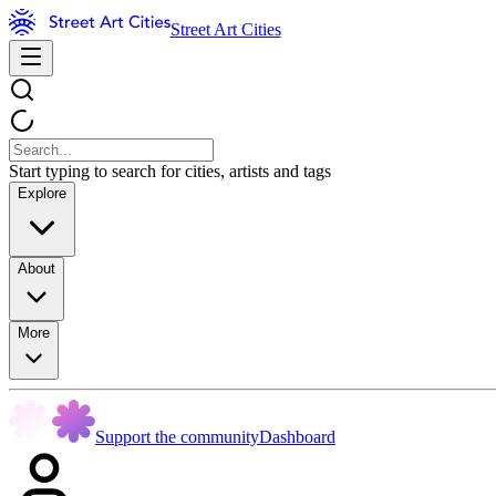
Street Art Cities
Start typing to search for cities, artists and tags
Explore
About
More
Support the community
Dashboard