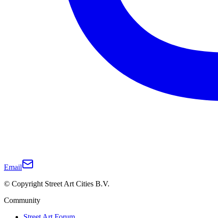
Email
© Copyright Street Art Cities B.V.
Community
Street Art Forum