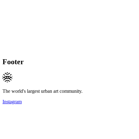
Footer
The world's largest urban art community.
Instagram