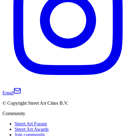
Email
© Copyright Street Art Cities B.V.
Community
Street Art Forum
Street Art Awards
Join community