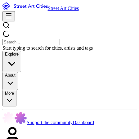
Street Art Cities
Start typing to search for cities, artists and tags
Explore
About
More
Support the community
Dashboard