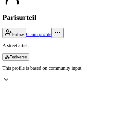
Parisurteil
Claim profile
Follow
A street artist.
⁂
Fediverse
This profile is based on community input