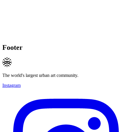
Footer
The world's largest urban art community.
Instagram