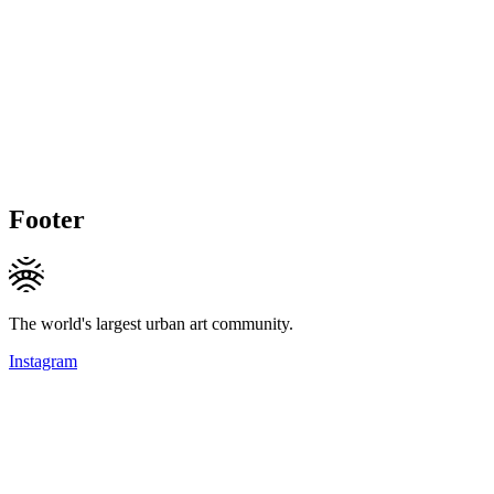
Footer
The world's largest urban art community.
Instagram