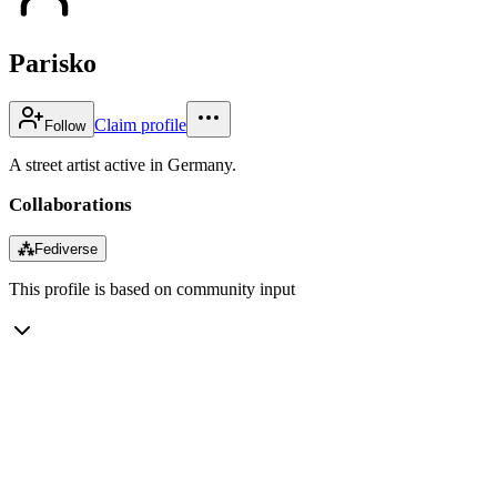
Parisko
Claim profile
Follow
A street artist active in Germany.
Collaborations
⁂
Fediverse
This profile is based on community input