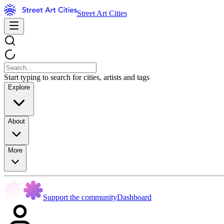
Street Art Cities
Start typing to search for cities, artists and tags
Explore
About
More
Support the community
Dashboard