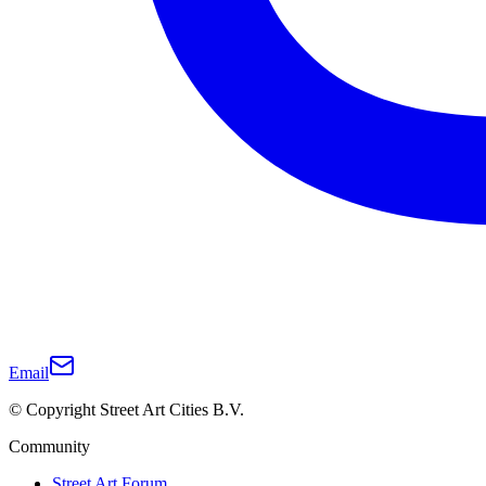
Email
© Copyright Street Art Cities B.V.
Community
Street Art Forum