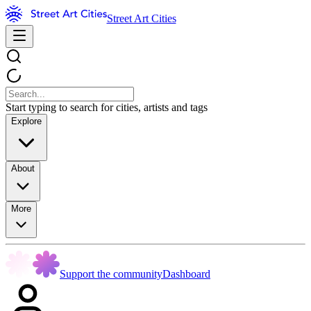
Street Art Cities
Start typing to search for cities, artists and tags
Explore
About
More
Support the community
Dashboard