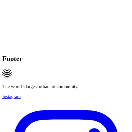
Footer
The world's largest urban art community.
Instagram