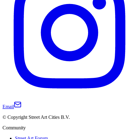
Email
© Copyright Street Art Cities B.V.
Community
Street Art Forum