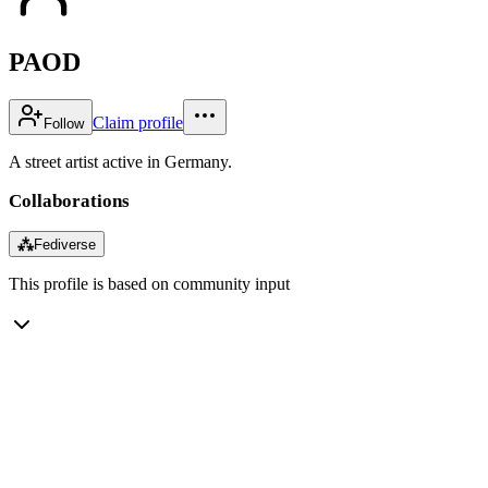
PAOD
Claim profile
Follow
A street artist active in Germany.
Collaborations
⁂
Fediverse
This profile is based on community input