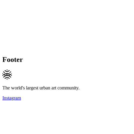
Footer
The world's largest urban art community.
Instagram