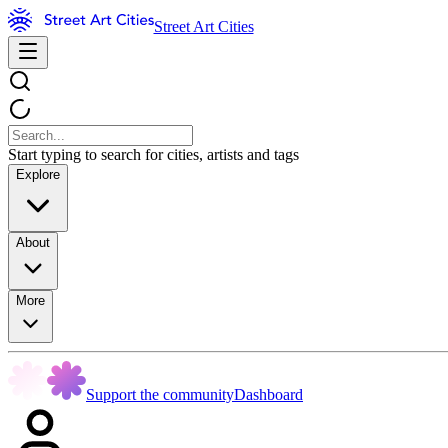
Street Art Cities
Start typing to search for cities, artists and tags
Explore
About
More
Support the community
Dashboard