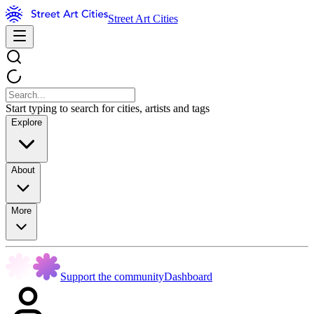
Street Art Cities
Start typing to search for cities, artists and tags
Explore
About
More
Support the community
Dashboard