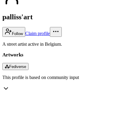
palliss'art
Claim profile
Follow
A street artist active in Belgium.
Artworks
⁂
Fediverse
This profile is based on community input