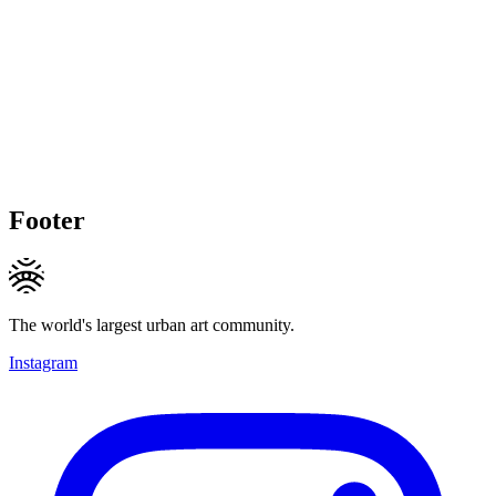
Footer
The world's largest urban art community.
Instagram