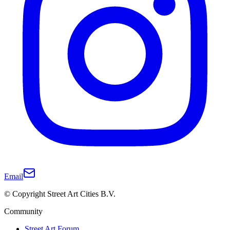
Email
© Copyright Street Art Cities B.V.
Community
Street Art Forum