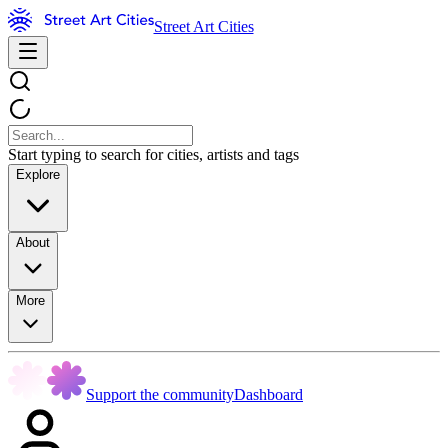
Street Art Cities
Start typing to search for cities, artists and tags
Explore
About
More
Support the community
Dashboard