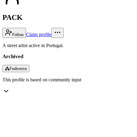
PACK
Claim profile
Follow
A street artist active in Portugal.
Archived
⁂
Fediverse
This profile is based on community input