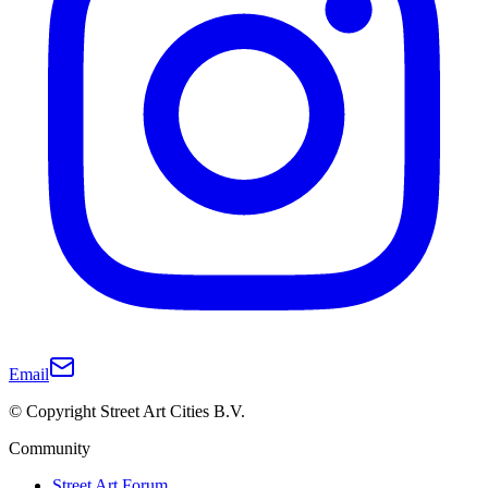
Email
© Copyright Street Art Cities B.V.
Community
Street Art Forum