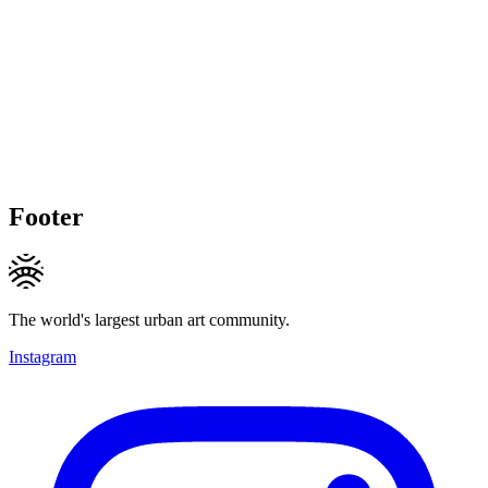
Footer
The world's largest urban art community.
Instagram