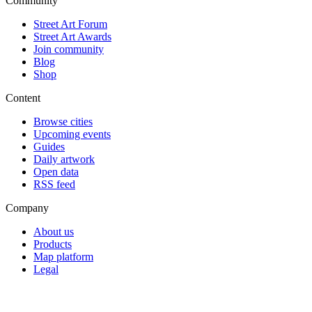
Community
Street Art Forum
Street Art Awards
Join community
Blog
Shop
Content
Browse cities
Upcoming events
Guides
Daily artwork
Open data
RSS feed
Company
About us
Products
Map platform
Legal