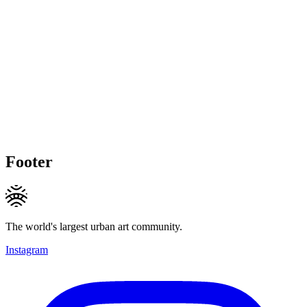
Footer
The world's largest urban art community.
Instagram