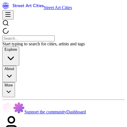
Street Art Cities
Start typing to search for cities, artists and tags
Explore
About
More
Support the community
Dashboard