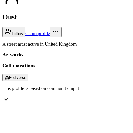
Oust
Claim profile
Follow
A street artist active in United Kingdom.
Artworks
Collaborations
⁂
Fediverse
This profile is based on community input