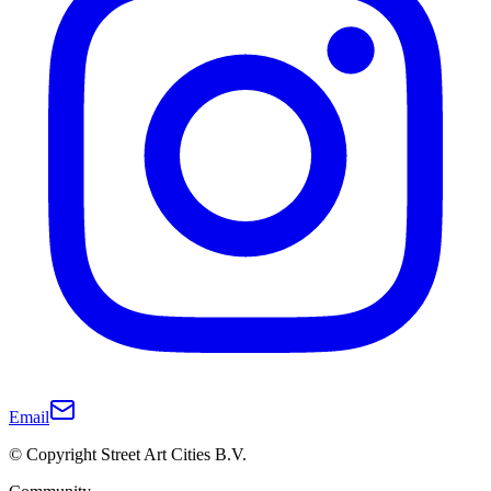
Email
© Copyright Street Art Cities B.V.