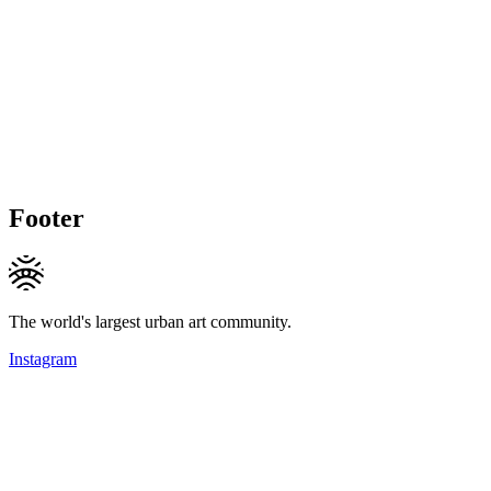
Footer
The world's largest urban art community.
Instagram