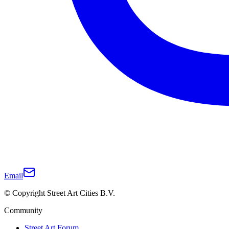
Email
© Copyright Street Art Cities B.V.
Community
Street Art Forum