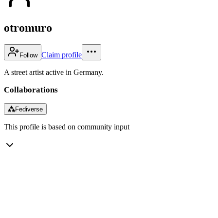
otromuro
Claim profile
Follow
A street artist active in Germany.
Collaborations
⁂
Fediverse
This profile is based on community input