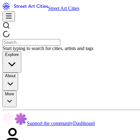
Street Art Cities
Start typing to search for cities, artists and tags
Explore
About
More
Support the community
Dashboard