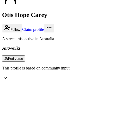
Otis Hope Carey
Claim profile
Follow
A street artist active in Australia.
Artworks
⁂
Fediverse
This profile is based on community input