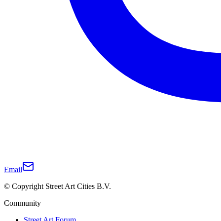
Email
© Copyright Street Art Cities B.V.
Community
Street Art Forum