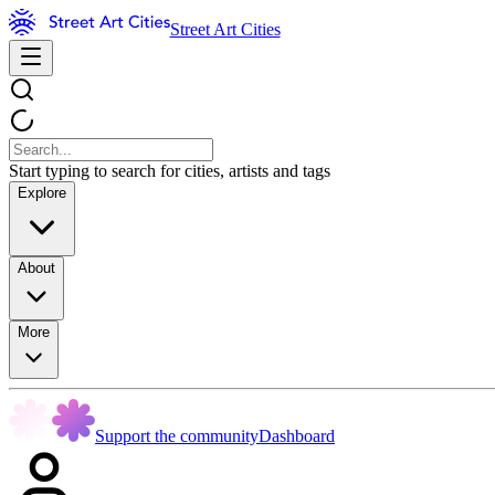
Street Art Cities
Start typing to search for cities, artists and tags
Explore
About
More
Support the community
Dashboard