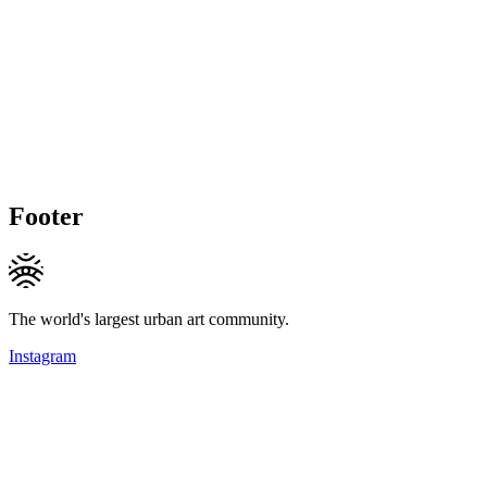
Footer
The world's largest urban art community.
Instagram