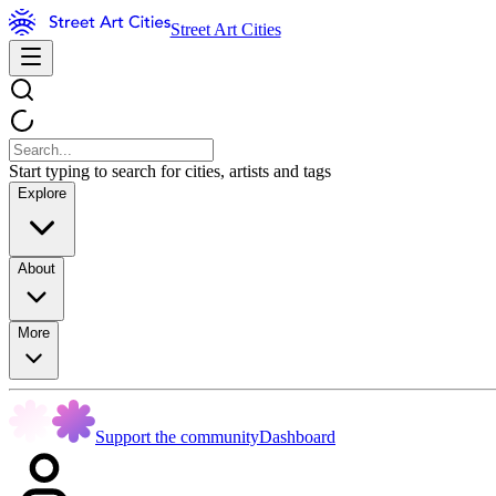
Street Art Cities
Start typing to search for cities, artists and tags
Explore
About
More
Support the community
Dashboard