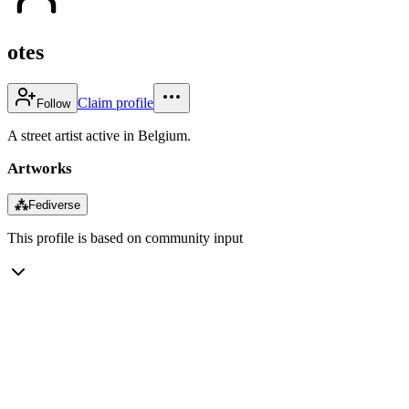
otes
Claim profile
Follow
A street artist active in Belgium.
Artworks
⁂
Fediverse
This profile is based on community input