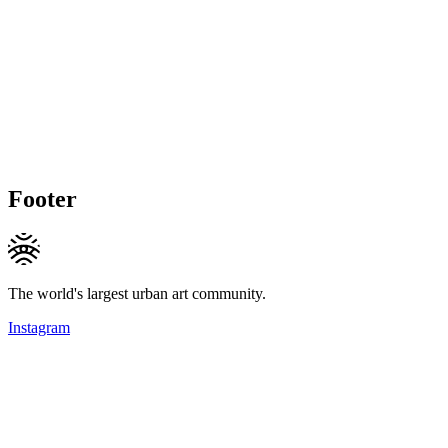
Footer
The world's largest urban art community.
Instagram