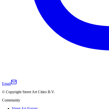
Email
© Copyright Street Art Cities B.V.
Community
Street Art Forum