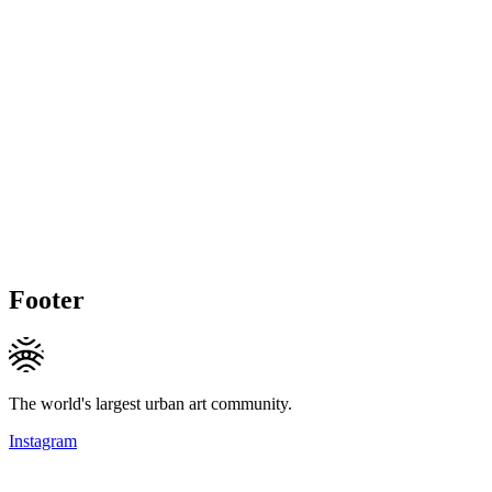
Footer
The world's largest urban art community.
Instagram