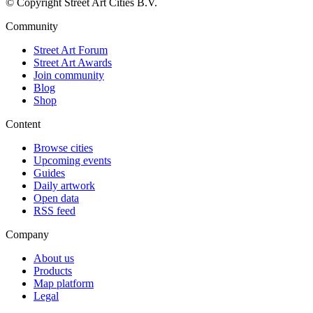
© Copyright Street Art Cities B.V.
Community
Street Art Forum
Street Art Awards
Join community
Blog
Shop
Content
Browse cities
Upcoming events
Guides
Daily artwork
Open data
RSS feed
Company
About us
Products
Map platform
Legal