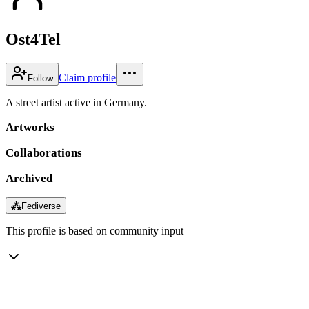
Ost4Tel
Claim profile
Follow
A street artist active in Germany.
Artworks
Collaborations
Archived
⁂
Fediverse
This profile is based on community input