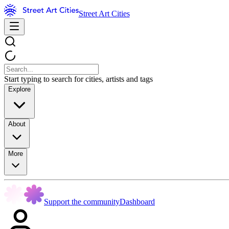
Street Art Cities
Start typing to search for cities, artists and tags
Explore
About
More
Support the community
Dashboard