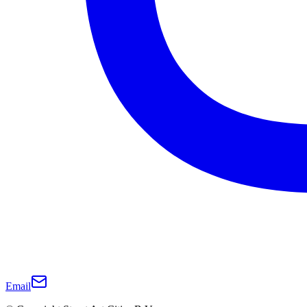
Email