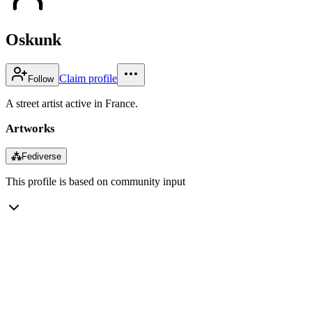
Oskunk
Claim profile
Follow
A street artist active in France.
Artworks
⁂
Fediverse
This profile is based on community input