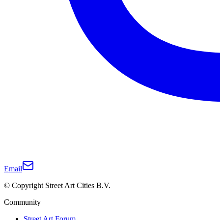
Email
© Copyright Street Art Cities B.V.
Community
Street Art Forum