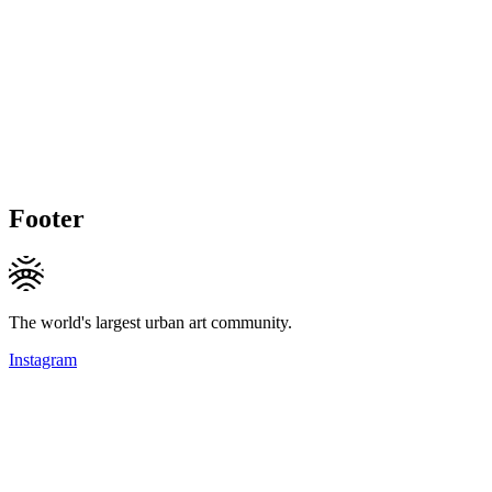
Footer
The world's largest urban art community.
Instagram