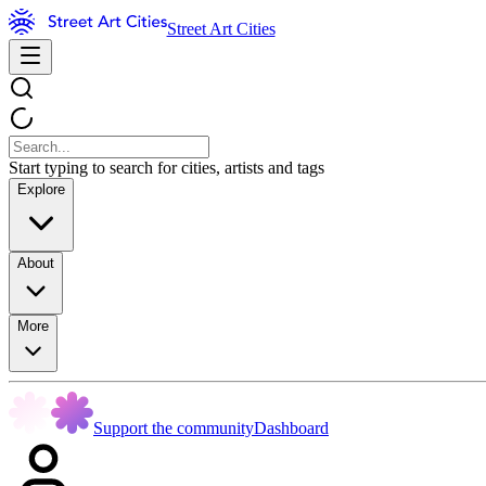
Street Art Cities
Start typing to search for cities, artists and tags
Explore
About
More
Support the community
Dashboard