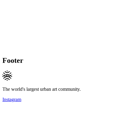
Footer
The world's largest urban art community.
Instagram