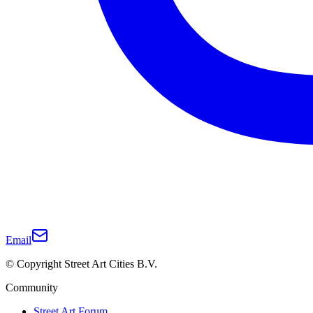
Email
© Copyright Street Art Cities B.V.
Community
Street Art Forum