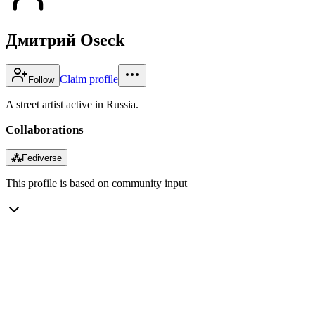
Дмитрий Oseck
Claim profile
Follow
A street artist active in Russia.
Collaborations
⁂
Fediverse
This profile is based on community input