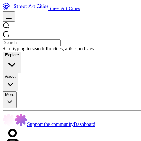
Street Art Cities
Start typing to search for cities, artists and tags
Explore
About
More
Support the community
Dashboard