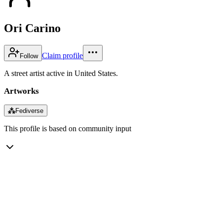
Ori Carino
Claim profile
Follow
A street artist active in United States.
Artworks
⁂
Fediverse
This profile is based on community input