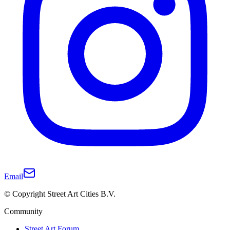
Email
© Copyright Street Art Cities B.V.
Community
Street Art Forum