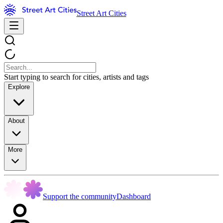
Street Art Cities
Start typing to search for cities, artists and tags
Explore
About
More
Support the community
Dashboard