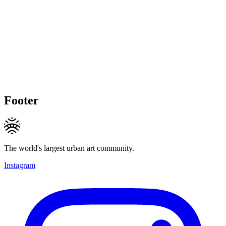
Footer
The world's largest urban art community.
Instagram