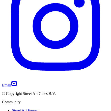
Email
© Copyright Street Art Cities B.V.
Community
Street Art Forum