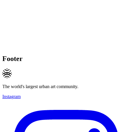
Footer
The world's largest urban art community.
Instagram