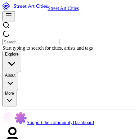
Street Art Cities
Start typing to search for cities, artists and tags
Explore
About
More
Support the community
Dashboard