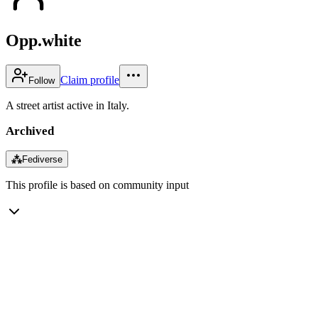
Opp.white
Claim profile
Follow
A street artist active in Italy.
Archived
⁂
Fediverse
This profile is based on community input