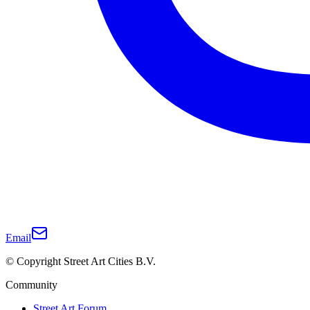
Email
© Copyright Street Art Cities B.V.
Community
Street Art Forum