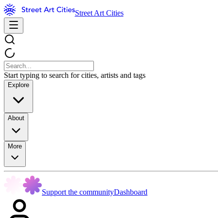
Street Art Cities
Start typing to search for cities, artists and tags
Explore
About
More
Support the community
Dashboard