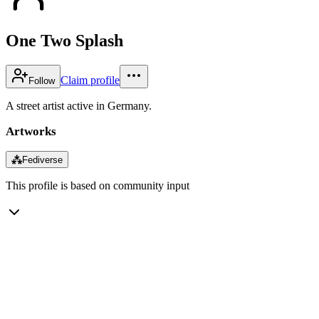
One Two Splash
Claim profile
Follow
A street artist active in Germany.
Artworks
⁂
Fediverse
This profile is based on community input