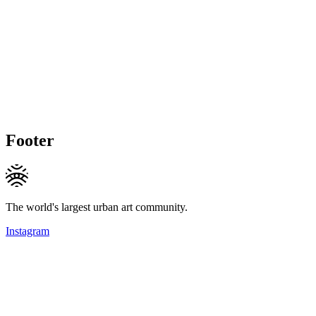
Footer
The world's largest urban art community.
Instagram