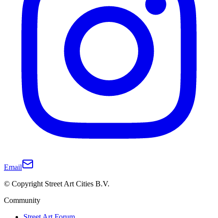
Email
© Copyright Street Art Cities B.V.
Community
Street Art Forum