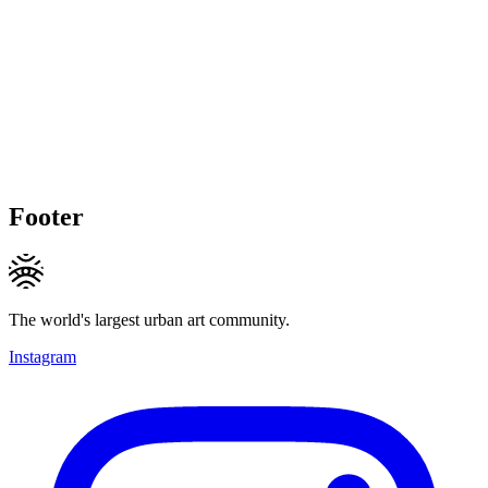
Footer
The world's largest urban art community.
Instagram