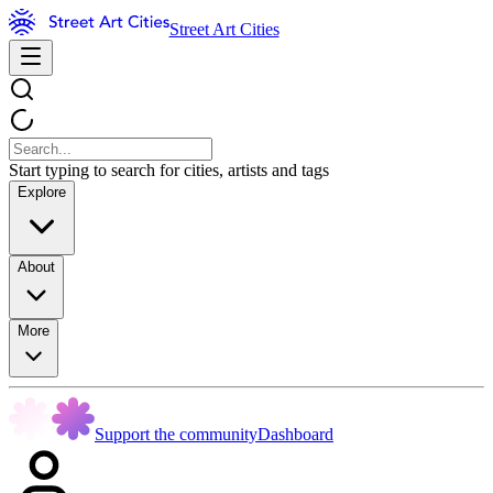
Street Art Cities
Start typing to search for cities, artists and tags
Explore
About
More
Support the community
Dashboard