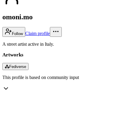
omoni.mo
Claim profile
Follow
A street artist active in Italy.
Artworks
⁂
Fediverse
This profile is based on community input