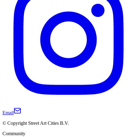
Email
© Copyright Street Art Cities B.V.
Community