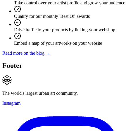
Take control over your artist profile and grow your audience
Qualify for our monthly 'Best Of' awards
Drive traffic to your products by linking your webshop
Embed a map of your artworks on your website
Read more on the blog →
Footer
The world's largest urban art community.
Instagram