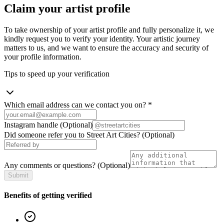
Claim your artist profile
To take ownership of your artist profile and fully personalize it, we
kindly request you to verify your identity. Your artistic journey
matters to us, and we want to ensure the accuracy and security of
your profile information.
Tips to speed up your verification
Which email address can we contact you on?
*
Instagram handle
(Optional)
Did someone refer you to Street Art Cities?
(Optional)
Any comments or questions?
(Optional)
Submit
Benefits of getting verified