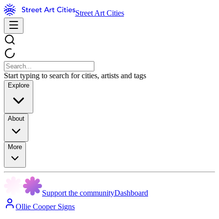
Street Art Cities
Start typing to search for cities, artists and tags
Explore
About
More
Support the community
Dashboard
Ollie Cooper Signs