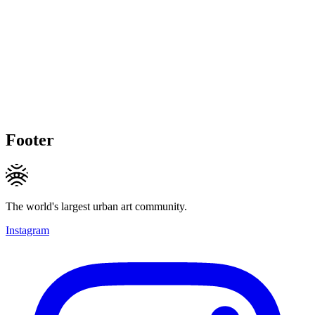
Footer
The world's largest urban art community.
Instagram