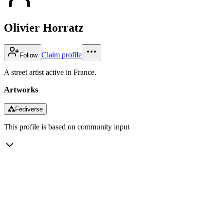
Olivier Horratz
Claim profile
Follow
A street artist active in France.
Artworks
⁂
Fediverse
This profile is based on community input