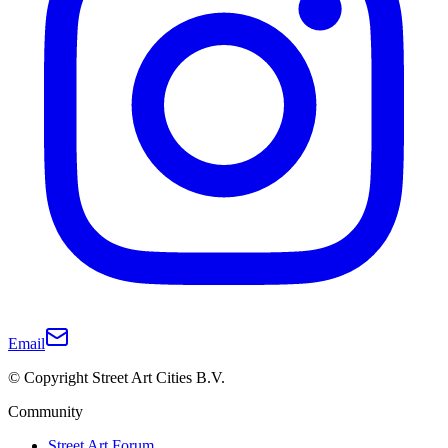
Email
© Copyright Street Art Cities B.V.
Community
Street Art Forum