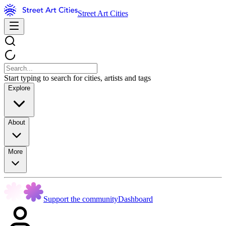
Street Art Cities
Start typing to search for cities, artists and tags
Explore
About
More
Support the community
Dashboard