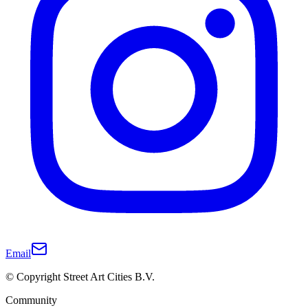
Email
© Copyright Street Art Cities B.V.
Community