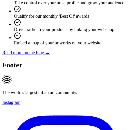
Take control over your artist profile and grow your audience
Qualify for our monthly 'Best Of' awards
Drive traffic to your products by linking your webshop
Embed a map of your artworks on your website
Read more on the blog →
Footer
The world's largest urban art community.
Instagram