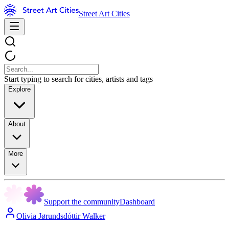
Street Art Cities
Start typing to search for cities, artists and tags
Explore
About
More
Support the community
Dashboard
Olivia Jørundsdóttir Walker