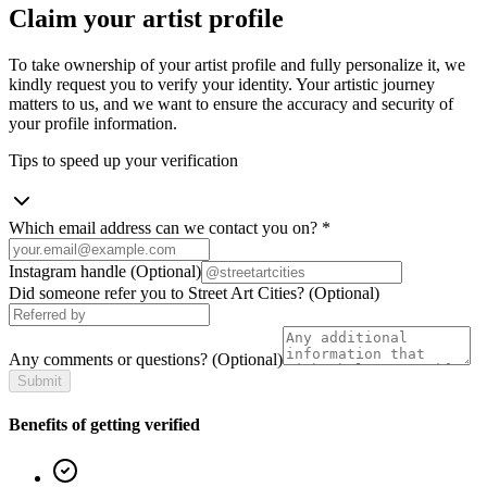
Claim your artist profile
To take ownership of your artist profile and fully personalize it, we
kindly request you to verify your identity. Your artistic journey
matters to us, and we want to ensure the accuracy and security of
your profile information.
Tips to speed up your verification
Which email address can we contact you on?
*
Instagram handle
(Optional)
Did someone refer you to Street Art Cities?
(Optional)
Any comments or questions?
(Optional)
Submit
Benefits of getting verified