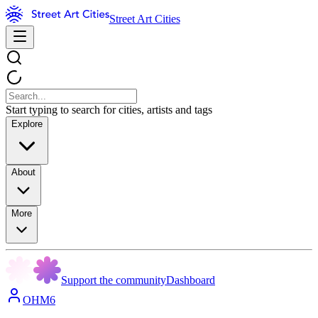
Street Art Cities
Start typing to search for cities, artists and tags
Explore
About
More
Support the community
Dashboard
OHM6