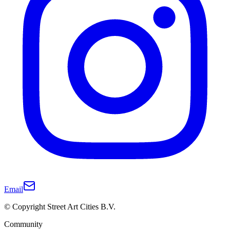
Email
© Copyright Street Art Cities B.V.
Community