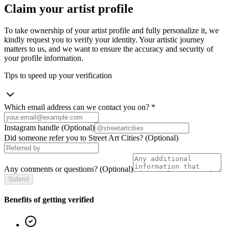
Claim your artist profile
To take ownership of your artist profile and fully personalize it, we
kindly request you to verify your identity. Your artistic journey
matters to us, and we want to ensure the accuracy and security of
your profile information.
Tips to speed up your verification
Which email address can we contact you on?
*
Instagram handle
(Optional)
Did someone refer you to Street Art Cities?
(Optional)
Any comments or questions?
(Optional)
Submit
Benefits of getting verified