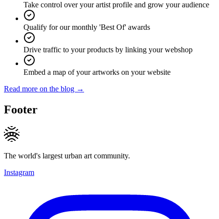
Take control over your artist profile and grow your audience
Qualify for our monthly 'Best Of' awards
Drive traffic to your products by linking your webshop
Embed a map of your artworks on your website
Read more on the blog →
Footer
The world's largest urban art community.
Instagram