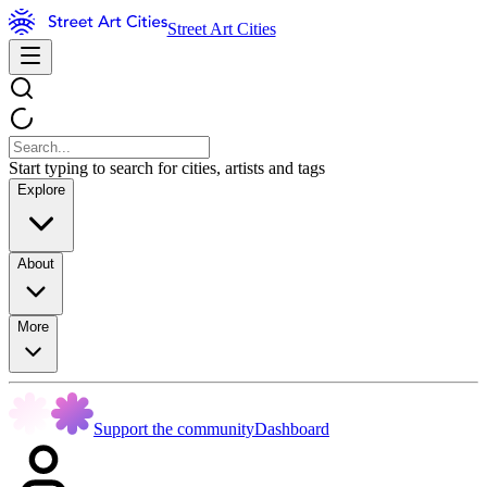
Street Art Cities
Start typing to search for cities, artists and tags
Explore
About
More
Support the community
Dashboard