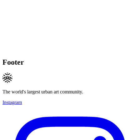
Footer
The world's largest urban art community.
Instagram