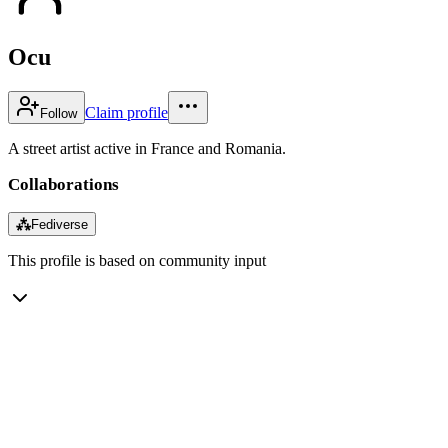
Ocu
Claim profile
Follow
A street artist active in France and Romania.
Collaborations
⁂
Fediverse
This profile is based on community input