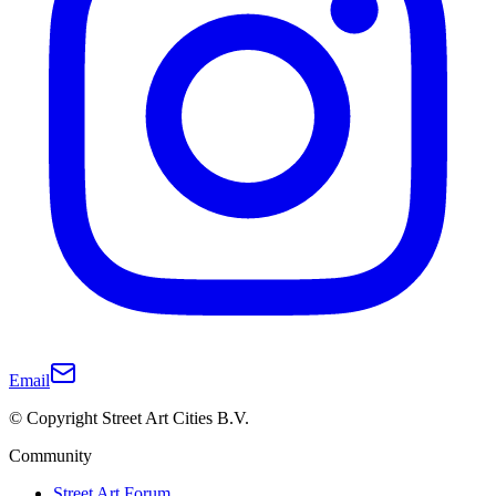
Email
© Copyright Street Art Cities B.V.
Community
Street Art Forum